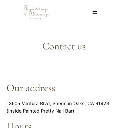
Contact us
Our address
13605 Ventura Blvd, Sherman Oaks, CA 91423
(inside Painted Pretty Nail Bar)
Hours