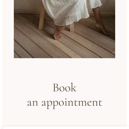
Book
an appointment