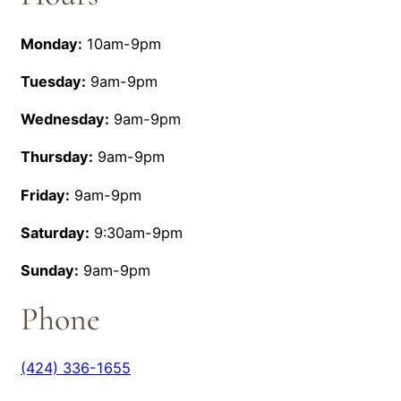
Monday:
10am-9pm
Tuesday:
9am-9pm
Wednesday:
9am-9pm
Thursday:
9am-9pm
Friday:
9am-9pm
Saturday:
9:30am-9pm
Sunday:
9am-9pm
Phone
(424) 336-1655